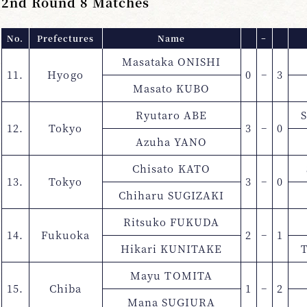
2nd Round 8 Matches
No.
Prefectures
Name
−
Masataka ONISHI
11.
Hyogo
0
−
3
Masato KUBO
Ryutaro ABE
12.
Tokyo
3
−
0
Azuha YANO
Chisato KATO
13.
Tokyo
3
−
0
Chiharu SUGIZAKI
Ritsuko FUKUDA
14.
Fukuoka
2
−
1
Hikari KUNITAKE
Mayu TOMITA
15.
Chiba
1
−
2
Mana SUGIURA