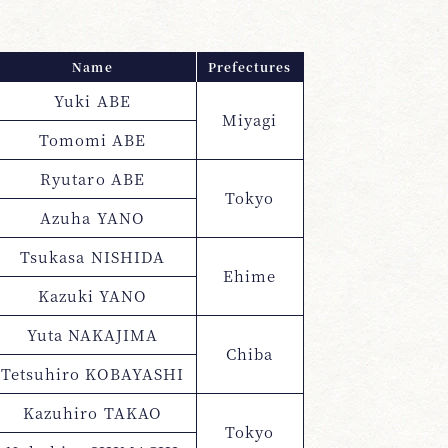
Name
Prefectures
Yuki ABE
Miyagi
Tomomi ABE
Ryutaro ABE
Tokyo
Azuha YANO
Tsukasa NISHIDA
Ehime
Kazuki YANO
Yuta NAKAJIMA
Chiba
Tetsuhiro KOBAYASHI
Kazuhiro TAKAO
Tokyo