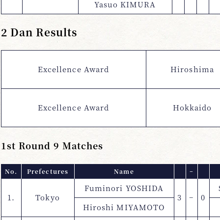
Yasuo KIMURA
2 Dan Results
Excellence Award
Hiroshima
Excellence Award
Hokkaido
1st Round 9 Matches
No.
Prefectures
Name
−
Fuminori YOSHIDA
1.
Tokyo
3
−
0
Hiroshi MIYAMOTO