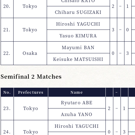
Chisato KATO
20.
Tokyo
2
−
1
Chiharu SUGIZAKI
Hiroshi YAGUCHI
21.
Tokyo
3
−
0
Yasuo KIMURA
Mayumi BAN
22.
Osaka
0
−
3
Keisuke MATSUISHI
Semifinal 2 Matches
No.
Prefectures
Name
−
Ryutaro ABE
23.
Tokyo
2
−
1
Azuha YANO
Hiroshi YAGUCHI
24.
Tokyo
0
−
3