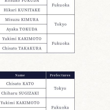
Ritsuko FUKUDA
Fukuoka
Hikari KUNITAKE
Misuzu KIMURA
Tokyo
Ayaka TOKUDA
Yukimi KAKIMOTO
Fukuoka
Chisato TAKAKURA
Name
Prefectures
Chisato KATO
Tokyo
Chiharu SUGIZAKI
Yukimi KAKIMOTO
Fukuoka