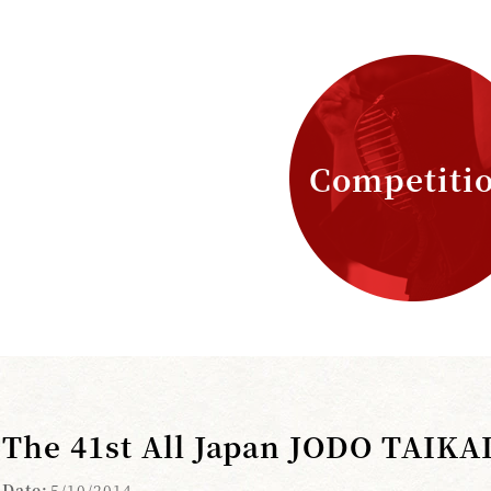
Competiti
The 41st All Japan JODO TAIKA
Date:
5/10/2014