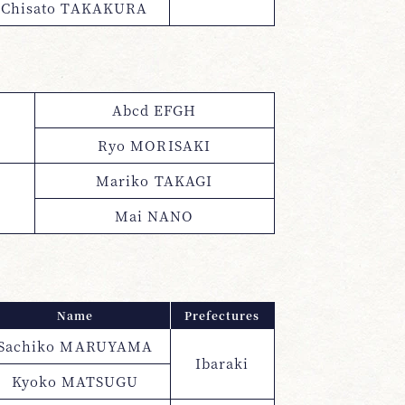
Chisato TAKAKURA
Abcd EFGH
Ryo MORISAKI
Mariko TAKAGI
Mai NANO
Name
Prefectures
Sachiko MARUYAMA
Ibaraki
Kyoko MATSUGU