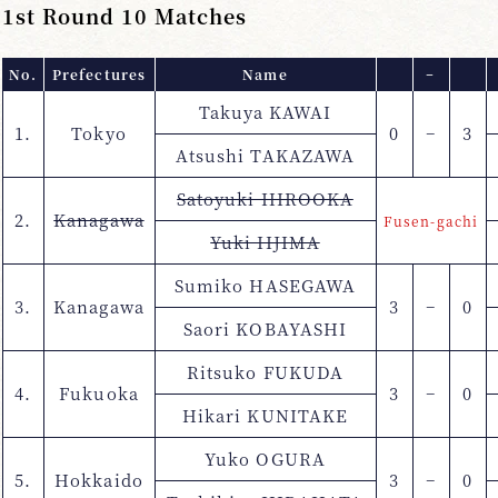
1st Round 10 Matches
No.
Prefectures
Name
−
Takuya KAWAI
1.
Tokyo
0
−
3
Atsushi TAKAZAWA
Satoyuki HIROOKA
2.
Kanagawa
Fusen-gachi
Yuki IIJIMA
Sumiko HASEGAWA
3.
Kanagawa
3
−
0
Saori KOBAYASHI
Ritsuko FUKUDA
4.
Fukuoka
3
−
0
Hikari KUNITAKE
Yuko OGURA
5.
Hokkaido
3
−
0