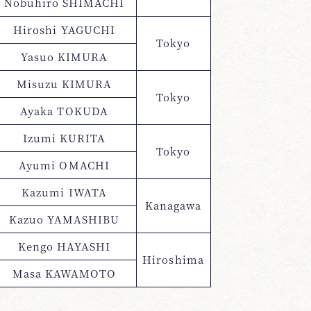
Nobuhiro SHIMACHI
Hiroshi YAGUCHI
Tokyo
Yasuo KIMURA
Misuzu KIMURA
Tokyo
Ayaka TOKUDA
Izumi KURITA
Tokyo
Ayumi OMACHI
Kazumi IWATA
Kanagawa
Kazuo YAMASHIBU
Kengo HAYASHI
Hiroshima
Masa KAWAMOTO