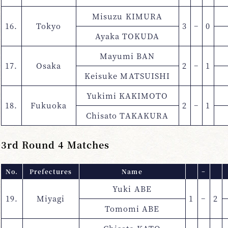
Misuzu KIMURA
16.
Tokyo
3
−
0
Ayaka TOKUDA
Mayumi BAN
17.
Osaka
2
−
1
Keisuke MATSUISHI
Yukimi KAKIMOTO
18.
Fukuoka
2
−
1
Chisato TAKAKURA
3rd Round 4 Matches
No.
Prefectures
Name
−
Yuki ABE
19.
Miyagi
1
−
2
Tomomi ABE