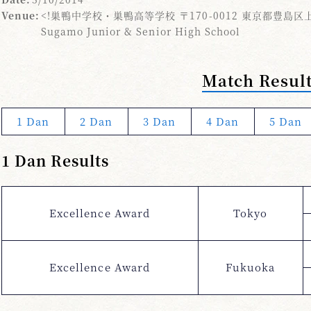
Venue:
<!巣鴨中学校・巣鴨高等学校 〒170-0012 東京都豊島区上池
Sugamo Junior & Senior High School
Match Resul
1 Dan
2 Dan
3 Dan
4 Dan
5 Dan
1 Dan Results
Excellence Award
Tokyo
Excellence Award
Fukuoka