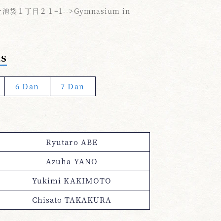
袋１丁目２１−1-->Gymnasium in
ts
6 Dan
7 Dan
Ryutaro ABE
Azuha YANO
Yukimi KAKIMOTO
Chisato TAKAKURA