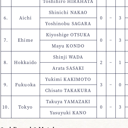
Toshihiro HIRAHATA
Shinichi NAKAO
6.
Aichi
0
−
3
Yoshinobu SAGARA
Kiyoshige OTSUKA
7.
Ehime
0
−
3
Mayu KONDO
Shinji WADA
8.
Hokkaido
2
−
1
Arata SASAKI
Yukimi KAKIMOTO
9.
Fukuoka
3
−
0
Chisato TAKAKURA
Takuya YAMAZAKI
10.
Tokyo
0
−
3
Yasuyuki KANO