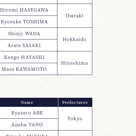
Hiromi HASEGAWA
Ibaraki
Ryosuke TOSHIMA
Shinji WADA
Hokkaido
Arata SASAKI
Kengo HAYASHI
Hiroshima
Masa KAWAMOTO
Name
Prefectures
Ryutaro ABE
Tokyo
Azuha YANO