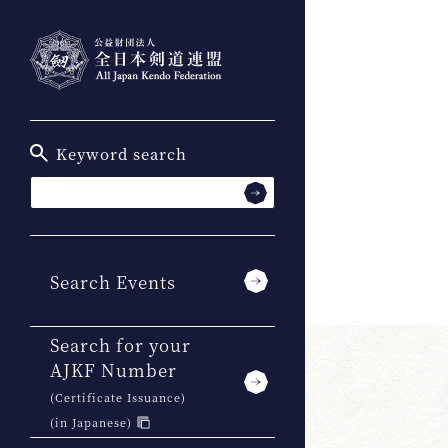
Keyword search
Search Events
Search for your
AJKF Number
(Certificate Issuance)
(in Japanese)