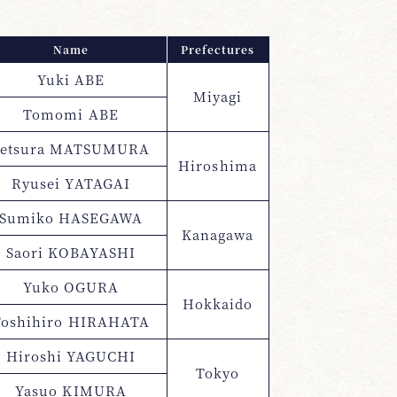
Name
Prefectures
Yuki ABE
Miyagi
Tomomi ABE
Setsura MATSUMURA
Hiroshima
Ryusei YATAGAI
Sumiko HASEGAWA
Kanagawa
Saori KOBAYASHI
Yuko OGURA
Hokkaido
Toshihiro HIRAHATA
Hiroshi YAGUCHI
Tokyo
Yasuo KIMURA