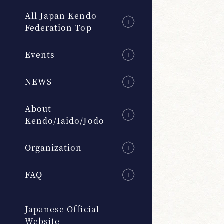
All Japan Kendo
Federation Top
Events
NEWS
About
Kendo/Iaido/Jodo
Organization
FAQ
Japanese Official
Website