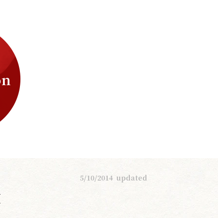
on
5/10/2014
updated
I