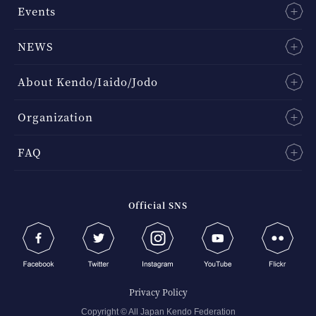
Events
NEWS
About Kendo/Iaido/Jodo
Organization
FAQ
Official SNS
Privacy Policy
Copyright © All Japan Kendo Federation