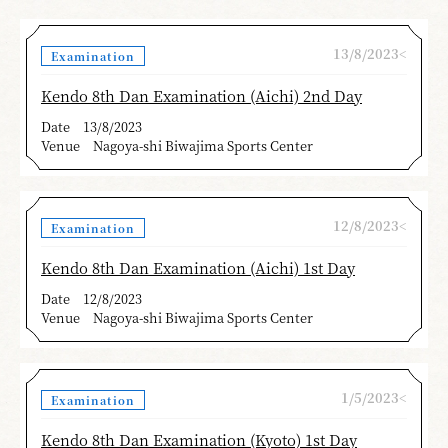
13/8/2023<
Examination
Kendo 8th Dan Examination (Aichi) 2nd Day
Date
13/8/2023
Venue
Nagoya-shi Biwajima Sports Center
12/8/2023<
Examination
Kendo 8th Dan Examination (Aichi) 1st Day
Date
12/8/2023
Venue
Nagoya-shi Biwajima Sports Center
1/5/2023<
Examination
Kendo 8th Dan Examination (Kyoto) 1st Day