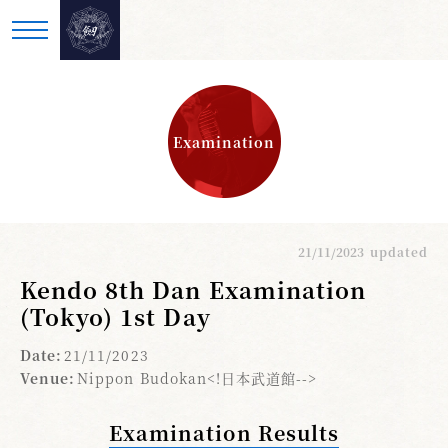
Examination
21/11/2023
updated
Kendo 8th Dan Examination
(Tokyo) 1st Day
Date:
21/11/2023
Venue:
Nippon Budokan<!日本武道館-->
Examination Results