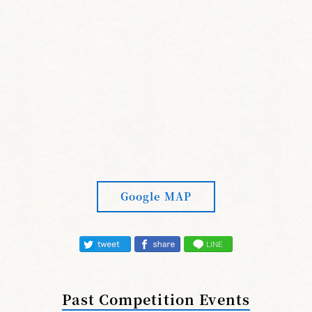
Google MAP
Past Competition Events