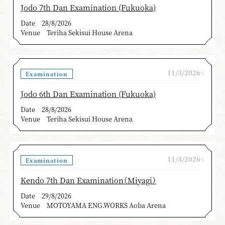
Jodo 7th Dan Examination (Fukuoka)
Date
28/8/2026
Venue
Teriha Sekisui House Arena
11/3/2026<
Examination
Jodo 6th Dan Examination (Fukuoka)
Date
28/8/2026
Venue
Teriha Sekisui House Arena
11/3/2026<
Examination
Kendo 7th Dan Examination（Miyagi）
Date
29/8/2026
Venue
MOTOYAMA ENG.WORKS Aoba Arena