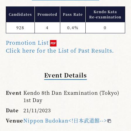
Kendo Kata
Candidates
Promoted
Pass Rate
Re-examination
928
4
0.4%
0
Promotion List
Click here for the List of Past Results.
Event Details
Event
Kendo 8th Dan Examination (Tokyo)
1st Day
Date
21/11/2023
Venue
Nippon Budokan<!日本武道館-->