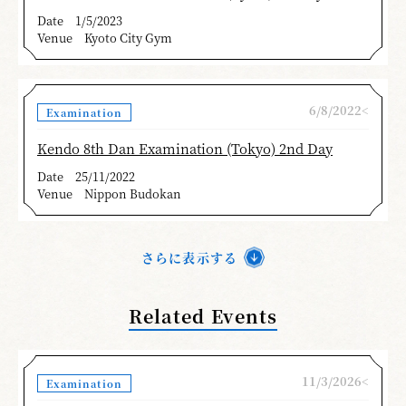
Date
1/5/2023
Venue
Kyoto City Gym
6/8/2022<
Examination
Kendo 8th Dan Examination (Tokyo) 2nd Day
Date
25/11/2022
Venue
Nippon Budokan
さらに表示する
Related Events
11/3/2026<
Examination