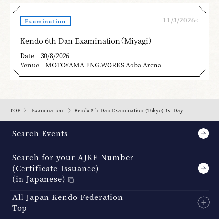
11/3/2026<
Examination
Kendo 6th Dan Examination（Miyagi）
Date
30/8/2026
Venue
MOTOYAMA ENG.WORKS Aoba Arena
TOP
Examination
Kendo 8th Dan Examination (Tokyo) 1st Day
Search Events
Search for your AJKF Number
(Certificate Issuance)
(in Japanese)
All Japan Kendo Federation
Top