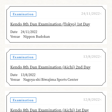
24/11/2022<
Examination
Kendo 8th Dan Examination (Tokyo) 1st Day
Date
24/11/2022
Venue
Nippon Budokan
13/8/2022<
Examination
Kendo 8th Dan Examination (Aichi) 2nd Day
Date
13/8/2022
Venue
Nagoya-shi Biwajima Sports Center
12/8/2022<
Examination
Kendo 8th Dan Examination (Aichi) 1st Day