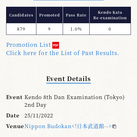
Kendo Kata
Candidates
Promoted
Pass Rate
Re-examination
879
9
1.0%
0
Promotion List
Click here for the List of Past Results.
Event Details
Event
Kendo 8th Dan Examination (Tokyo)
2nd Day
Date
25/11/2022
Venue
Nippon Budokan<!日本武道館-->