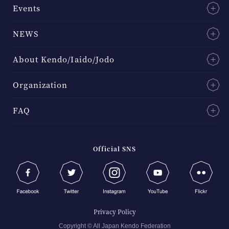
Events
NEWS
About Kendo/Iaido/Jodo
Organization
FAQ
Official SNS
Privacy Policy
Copyright © All Japan Kendo Federation