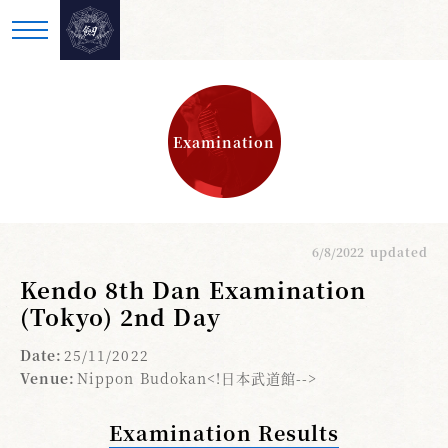
Examination
6/8/2022
updated
Kendo 8th Dan Examination
(Tokyo) 2nd Day
Date:
25/11/2022
Venue:
Nippon Budokan<!日本武道館-->
Examination Results