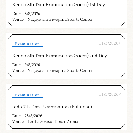
Kendo 8th Dan Examination（Aichi）1st Day
Date
8/8/2026
Venue
Nagoya-shi Biwajima Sports Center
11/3/2026<
Examination
Kendo 8th Dan Examination（Aichi）2nd Day
Date
9/8/2026
Venue
Nagoya-shi Biwajima Sports Center
11/3/2026<
Examination
Jodo 7th Dan Examination (Fukuoka)
Date
28/8/2026
Venue
Teriha Sekisui House Arena