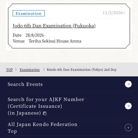
11/3/2026<
Examination
Jodo 6th Dan Examination (Fukuoka)
Date
28/8/2026
Venue
Teriha Sekisui House Arena
TOP
Examination
Kendo 8th Dan Examination (Tokyo) 2nd Day
Search Events
Search for your AJKF Number
(Certificate Issuance)
(in Japanese)
All Japan Kendo Federation
Top