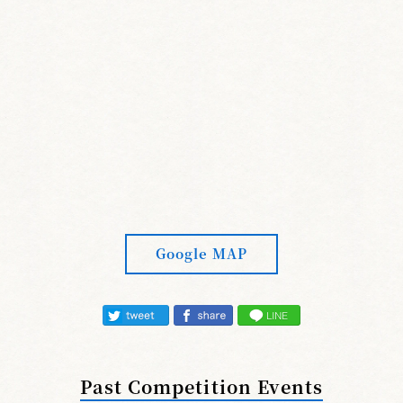
Google MAP
Past Competition Events