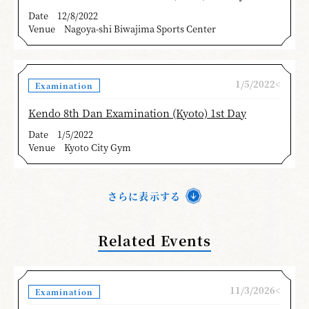
Date
12/8/2022
Venue
Nagoya-shi Biwajima Sports Center
1/5/2022<
Examination
Kendo 8th Dan Examination (Kyoto) 1st Day
Date
1/5/2022
Venue
Kyoto City Gym
さらに表示する
Related Events
11/3/2026<
Examination