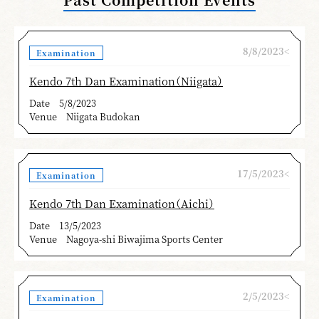
8/8/2023<
Examination
Kendo 7th Dan Examination（Niigata）
Date
5/8/2023
Venue
Niigata Budokan
17/5/2023<
Examination
Kendo 7th Dan Examination（Aichi）
Date
13/5/2023
Venue
Nagoya-shi Biwajima Sports Center
2/5/2023<
Examination