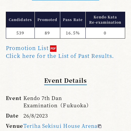
Kendo Kata
Candidates
Promoted
Pass Rate
Re-examination
539
89
16.5%
0
Promotion List
Click here for the List of Past Results.
Event Details
Event
Kendo 7th Dan
Examination（Fukuoka）
Date
26/8/2023
Venue
Teriha Sekisui House Arena