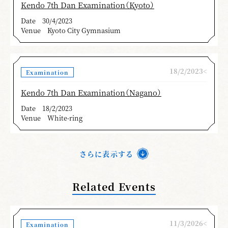
Kendo 7th Dan Examination（Kyoto）
Date
30/4/2023
Venue
Kyoto City Gymnasium
18/2/2023<
Examination
Kendo 7th Dan Examination（Nagano）
Date
18/2/2023
Venue
White-ring
さらに表示する
Related Events
11/3/2026<
Examination