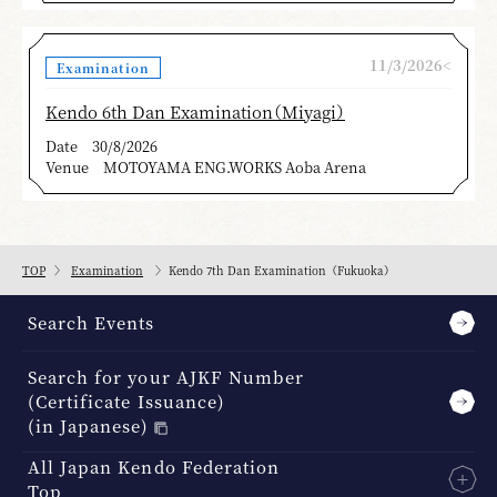
11/3/2026<
Examination
Kendo 6th Dan Examination（Miyagi）
Date
30/8/2026
Venue
MOTOYAMA ENG.WORKS Aoba Arena
TOP
Examination
Kendo 7th Dan Examination（Fukuoka）
Search Events
Search for your AJKF Number
(Certificate Issuance)
(in Japanese)
All Japan Kendo Federation
Top