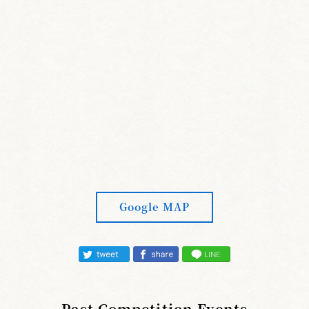
Google MAP
Past Competition Events