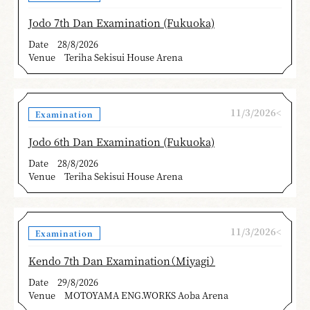
Jodo 7th Dan Examination (Fukuoka)
Date
28/8/2026
Venue
Teriha Sekisui House Arena
11/3/2026<
Examination
Jodo 6th Dan Examination (Fukuoka)
Date
28/8/2026
Venue
Teriha Sekisui House Arena
11/3/2026<
Examination
Kendo 7th Dan Examination（Miyagi）
Date
29/8/2026
Venue
MOTOYAMA ENG.WORKS Aoba Arena