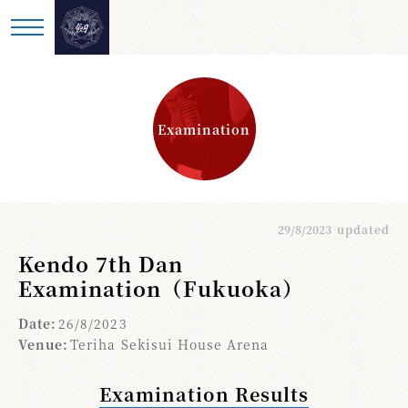
Examination
29/8/2023
updated
Kendo 7th Dan
Examination（Fukuoka）
Date:
26/8/2023
Venue:
Teriha Sekisui House Arena
Examination Results