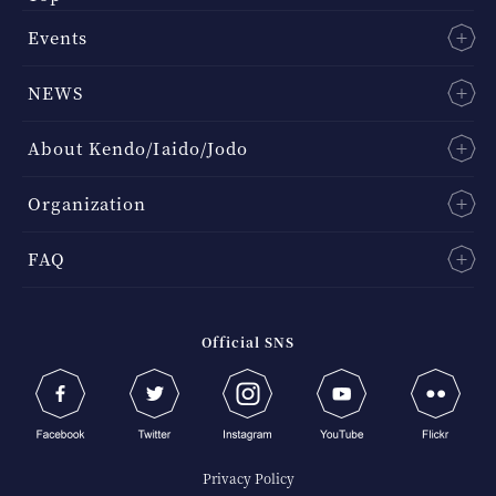
Events
NEWS
About Kendo/Iaido/Jodo
Organization
FAQ
Official SNS
Privacy Policy