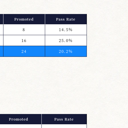
Promoted
Pass Rate
8
14.5%
16
25.0%
24
20.2%
Promoted
Pass Rate