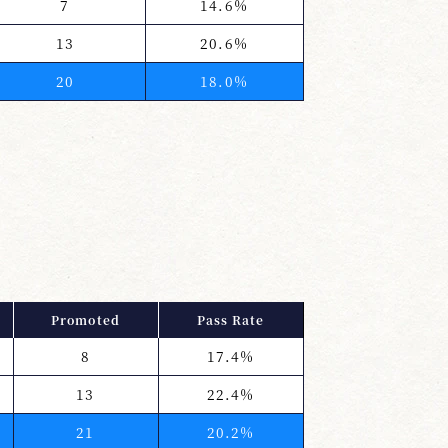
7
14.6%
13
20.6%
20
18.0%
Promoted
Pass Rate
8
17.4%
13
22.4%
21
20.2%