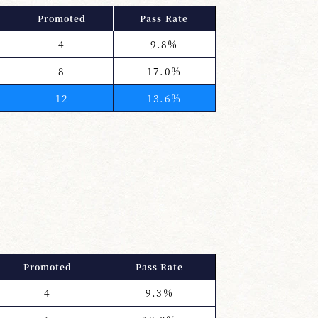
Promoted
Pass Rate
4
9.8%
8
17.0%
12
13.6%
Promoted
Pass Rate
4
9.3%