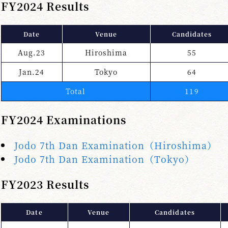
FY2024 Results
Date
Venue
Candidates
Aug.23
Hiroshima
55
Jan.24
Tokyo
64
Total
119
FY2024 Examinations
Jodo 7th Dan Examination（Hiroshima）
Jodo 7th Dan Examination（Tokyo）
FY2023 Results
Date
Venue
Candidates