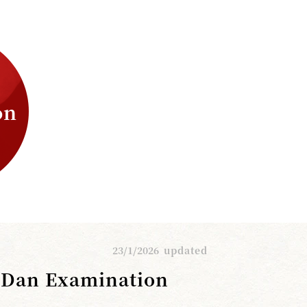
on
23/1/2026
updated
h Dan Examination