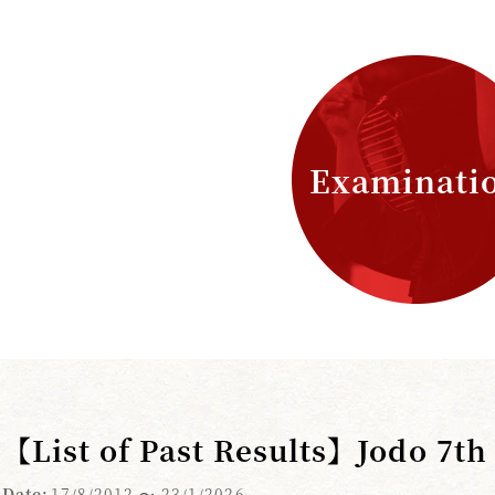
Examinati
【List of Past Results】Jodo 7t
Date:
17/8/2012
〜 23/1/2026