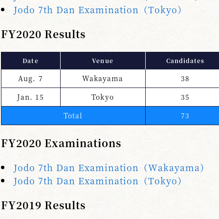
Jodo 7th Dan Examination（Tokyo）
FY2020 Results
Date
Venue
Candidates
Aug. 7
Wakayama
38
Jan. 15
Tokyo
35
Total
73
FY2020 Examinations
Jodo 7th Dan Examination（Wakayama）
Jodo 7th Dan Examination（Tokyo）
FY2019 Results