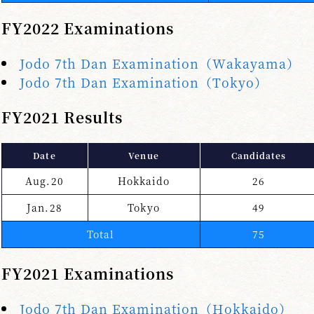
FY2022 Examinations
Jodo 7th Dan Examination（Wakayama）
Jodo 7th Dan Examination（Tokyo）
FY2021 Results
Date
Venue
Candidates
Aug.20
Hokkaido
26
Jan.28
Tokyo
49
Total
75
FY2021 Examinations
Jodo 7th Dan Examination（Hokkaido）