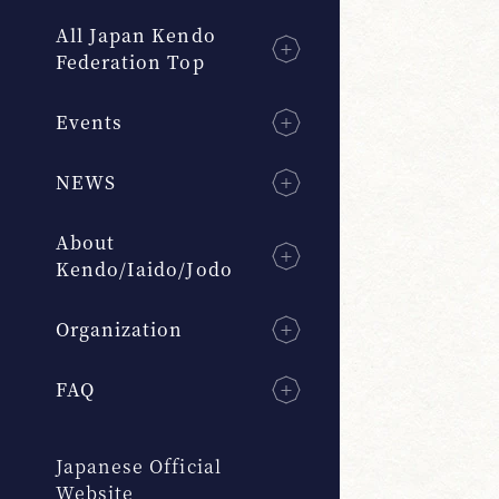
All Japan Kendo
Federation Top
Events
NEWS
About
Kendo/Iaido/Jodo
Organization
FAQ
Japanese Official
Website