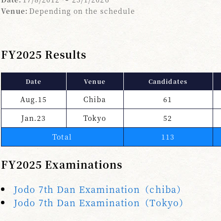
Venue:
Depending on the schedule
FY2025 Results
Date
Venue
Candidates
Aug.15
Chiba
61
Jan.23
Tokyo
52
Total
113
FY2025 Examinations
Jodo 7th Dan Examination（chiba）
Jodo 7th Dan Examination（Tokyo）