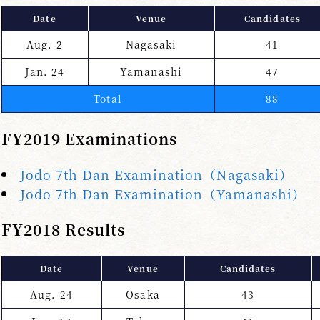
Date
Venue
Candidates
Aug. 2
Nagasaki
41
Jan. 24
Yamanashi
47
Total
88
FY2019 Examinations
Jodo 7th Dan Examination（Nagasaki）
Jodo 7th Dan Examination（Yamanashi）
FY2018 Results
Date
Venue
Candidates
Aug. 24
Osaka
43