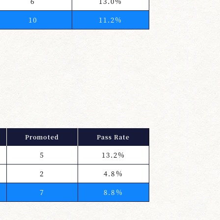
6
13.0%
10
11.2%
Promoted
Pass Rate
5
13.2%
2
4.8%
7
8.8%