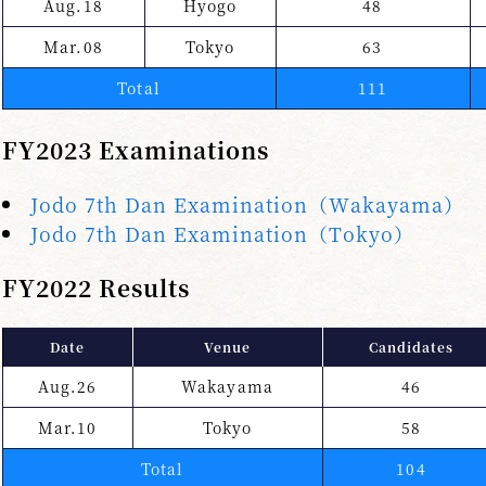
Aug.18
Hyogo
48
Mar.08
Tokyo
63
Total
111
FY2023 Examinations
Jodo 7th Dan Examination（Wakayama）
Jodo 7th Dan Examination（Tokyo）
FY2022 Results
Date
Venue
Candidates
Aug.26
Wakayama
46
Mar.10
Tokyo
58
Total
104