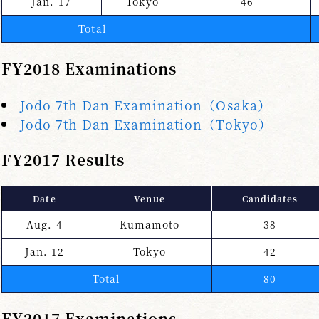
Jan. 17
Tokyo
46
Total
FY2018 Examinations
Jodo 7th Dan Examination（Osaka）
Jodo 7th Dan Examination（Tokyo）
FY2017 Results
Date
Venue
Candidates
Aug. 4
Kumamoto
38
Jan. 12
Tokyo
42
Total
80
FY2017 Examinations