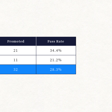
Promoted
Pass Rate
21
34.4%
11
21.2%
32
28.3%