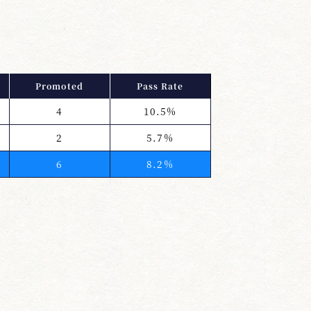
Promoted
Pass Rate
4
10.5%
2
5.7%
6
8.2%