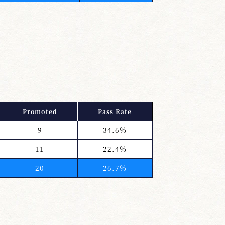
Promoted
Pass Rate
9
34.6%
11
22.4%
20
26.7%