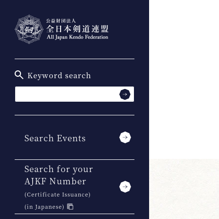
Keyword search
Search Events
Search for your
AJKF Number
(Certificate Issuance)
(in Japanese)