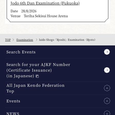
Jodo 6th Dan Examination (Fukuoka)
Date
28/8/2026
Venue
Teriha Sekisui House Arena
TOP
Examination
Iaido Shogo「Kyoshi」Examination（Kyoto）
Search Events
Search for your AJKF Number
(Certificate Issuance)
(in Japanese)
All Japan Kendo Federation
Top
Events
NEWS