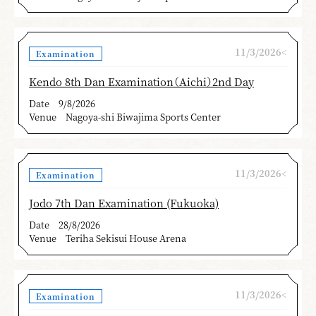
11/3/2026<
Examination
Kendo 8th Dan Examination（Aichi）2nd Day
Date
9/8/2026
Venue
Nagoya-shi Biwajima Sports Center
11/3/2026<
Examination
Jodo 7th Dan Examination (Fukuoka)
Date
28/8/2026
Venue
Teriha Sekisui House Arena
11/3/2026<
Examination