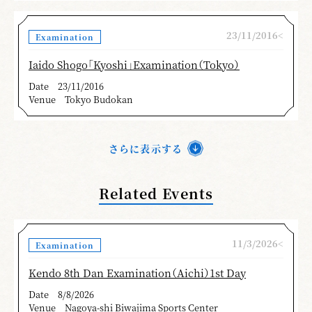
23/11/2016<
Examination
Iaido Shogo「Kyoshi」Examination（Tokyo）
Date
23/11/2016
Venue
Tokyo Budokan
さらに表示する
Related Events
11/3/2026<
Examination
Kendo 8th Dan Examination（Aichi）1st Day
Date
8/8/2026
Venue
Nagoya-shi Biwajima Sports Center