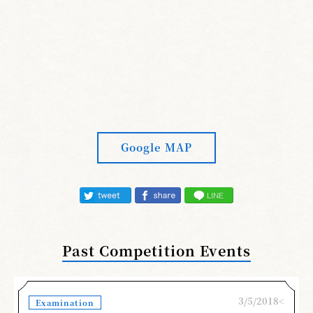
Google MAP
Past Competition Events
3/5/2018<
Examination