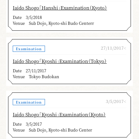
Iaido Shogo「Hanshi」Examination（Kyoto）
Date
3/5/2018
Venue
Sub Dojo, Kyoto-shi Budo Centerr
27/11/2017<
Examination
Iaido Shogo「Kyoshi」Examination（Tokyo）
Date
27/11/2017
Venue
Tokyo Budokan
3/5/2017<
Examination
Iaido Shogo「Kyoshi」Examination（Kyoto）
Date
3/5/2017
Venue
Sub Dojo, Kyoto-shi Budo Center