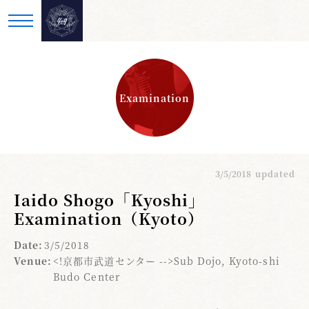
Examination
3/5/2018
updated
Iaido Shogo「Kyoshi」
Examination（Kyoto）
Date:
3/5/2018
Venue:
<!京都市武道センター -->Sub Dojo, Kyoto-shi
Budo Center