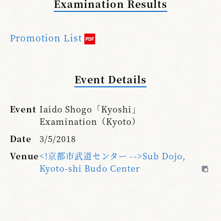
Examination Results
Promotion List
Event Details
Event
Iaido Shogo「Kyoshi」
Examination（Kyoto）
Date
3/5/2018
Venue
<!京都市武道センター -->Sub Dojo,
Kyoto-shi Budo Center